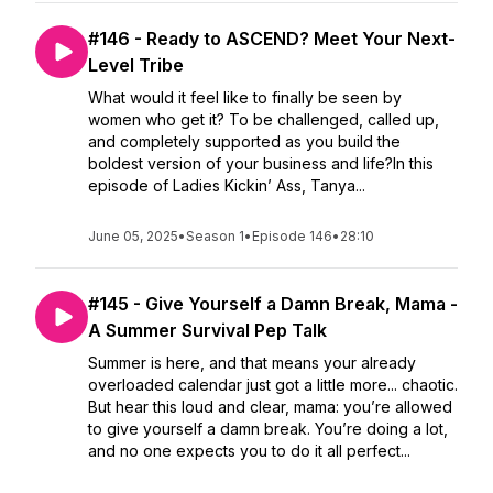
#146 - Ready to ASCEND? Meet Your Next-
Level Tribe
What would it feel like to finally be seen by
women who get it? To be challenged, called up,
and completely supported as you build the
boldest version of your business and life?In this
episode of Ladies Kickin’ Ass, Tanya...
June 05, 2025
•
Season 1
•
Episode 146
•
28:10
#145 - Give Yourself a Damn Break, Mama -
A Summer Survival Pep Talk
Summer is here, and that means your already
overloaded calendar just got a little more... chaotic.
But hear this loud and clear, mama: you’re allowed
to give yourself a damn break. You’re doing a lot,
and no one expects you to do it all perfect...