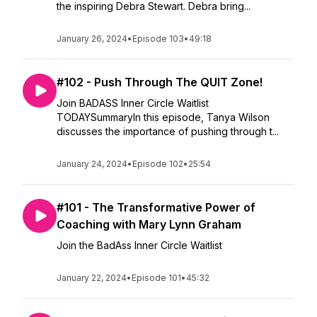
the inspiring Debra Stewart. Debra bring...
January 26, 2024
•
Episode 103
•
49:18
#102 - Push Through The QUIT Zone!
Join BADASS Inner Circle Waitlist
TODAYSummaryIn this episode, Tanya Wilson
discusses the importance of pushing through t...
January 24, 2024
•
Episode 102
•
25:54
#101 - The Transformative Power of
Coaching with Mary Lynn Graham
Join the BadAss Inner Circle Waitlist
January 22, 2024
•
Episode 101
•
45:32