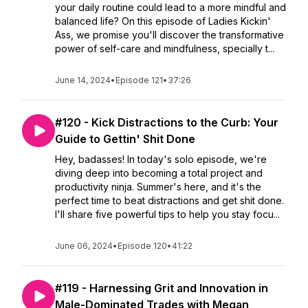
your daily routine could lead to a more mindful and
balanced life? On this episode of Ladies Kickin'
Ass, we promise you'll discover the transformative
power of self-care and mindfulness, specially t...
June 14, 2024
•
Episode 121
•
37:26
#120 - Kick Distractions to the Curb: Your
Guide to Gettin' Shit Done
Hey, badasses! In today's solo episode, we're
diving deep into becoming a total project and
productivity ninja. Summer's here, and it's the
perfect time to beat distractions and get shit done.
I'll share five powerful tips to help you stay focu...
June 06, 2024
•
Episode 120
•
41:22
#119 - Harnessing Grit and Innovation in
Male-Dominated Trades with Megan