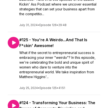
Kickin' Ass Podcast where we uncover essential
strategies that can set your business apart from
the competitio...
July 31, 2024
•
Episode 126
•
29:48
#125 - You're A Weirdo...And That Is
F*ckin' Awesome!
What if the secret to entrepreneurial success is
embracing your inner "weirdo"? In this episode,
we're celebrating the bold and unique spirit of
women who dare to venture into the
entrepreneurial world. We take inspiration from
Matthew Higgins'...
July 25, 2024
•
Episode 125
•
41:51
#124 - Transforming Your Business: The