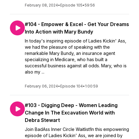
February 08, 2024
•
Episode 105
•
59:56
#104 - Empower & Excel - Get Your Dreams
Into Action with Mary Bundy
In today's inspiring episode of Ladies Kickin' Ass,
we had the pleasure of speaking with the
remarkable Mary Bundy, an insurance agent
specializing in Medicare, who has built a
successful business against all odds. Mary, who is
also my ...
February 06, 2024
•
Episode 104
•
1:00:59
#103 - Digging Deep - Women Leading
Change In The Excavation World with
Debra Stewart
Join BadAss Inner Circle Waitlist!In this empowering
episode of Ladies Kickin' Ass, we are joined by