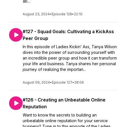
ab...
August 23, 2024
•
Episode 128
•
22:10
#127 - Squad Goals: Cultivating a KickAss
Peer Group
In this episode of Ladies Kickin’ Ass, Tanya Wilson
dives into the power of surrounding yourself with
an incredible peer group and how it can transform
your life and business. Tanya shares her personal
journey of realizing the importan...
August 09, 2024
•
Episode 127
•
28:06
#126 - Creating an Unbeatable Online
Reputation
Want to know the secrets to building an
unbeatable online reputation for your service
business? Tune in to this episode of the Ladies