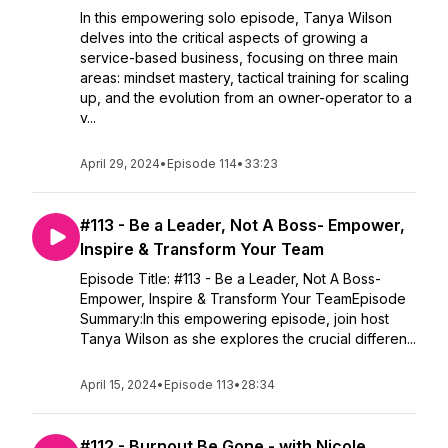
In this empowering solo episode, Tanya Wilson
delves into the critical aspects of growing a
service-based business, focusing on three main
areas: mindset mastery, tactical training for scaling
up, and the evolution from an owner-operator to a
v...
April 29, 2024
•
Episode 114
•
33:23
#113 - Be a Leader, Not A Boss- Empower,
Inspire & Transform Your Team
Episode Title: #113 - Be a Leader, Not A Boss-
Empower, Inspire & Transform Your TeamEpisode
Summary:In this empowering episode, join host
Tanya Wilson as she explores the crucial differen...
April 15, 2024
•
Episode 113
•
28:34
#112 - Burnout Be Gone - with Nicole