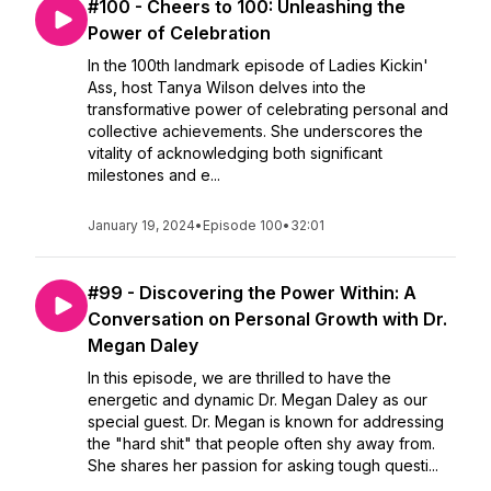
#100 - Cheers to 100: Unleashing the
Power of Celebration
In the 100th landmark episode of Ladies Kickin'
Ass, host Tanya Wilson delves into the
transformative power of celebrating personal and
collective achievements. She underscores the
vitality of acknowledging both significant
milestones and e...
January 19, 2024
•
Episode 100
•
32:01
#99 - Discovering the Power Within: A
Conversation on Personal Growth with Dr.
Megan Daley
In this episode, we are thrilled to have the
energetic and dynamic Dr. Megan Daley as our
special guest. Dr. Megan is known for addressing
the "hard shit" that people often shy away from.
She shares her passion for asking tough questi...