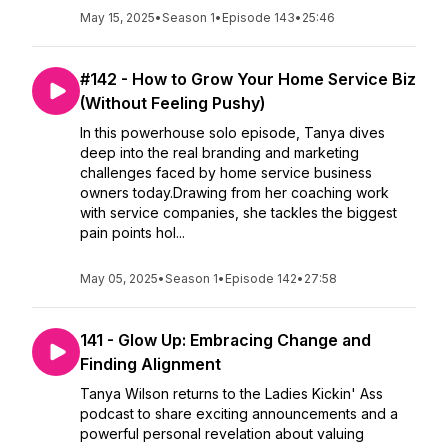
May 15, 2025
•
Season 1
•
Episode 143
•
25:46
#142 - How to Grow Your Home Service Biz
(Without Feeling Pushy)
In this powerhouse solo episode, Tanya dives
deep into the real branding and marketing
challenges faced by home service business
owners today.Drawing from her coaching work
with service companies, she tackles the biggest
pain points hol...
May 05, 2025
•
Season 1
•
Episode 142
•
27:58
141 - Glow Up: Embracing Change and
Finding Alignment
Tanya Wilson returns to the Ladies Kickin' Ass
podcast to share exciting announcements and a
powerful personal revelation about valuing