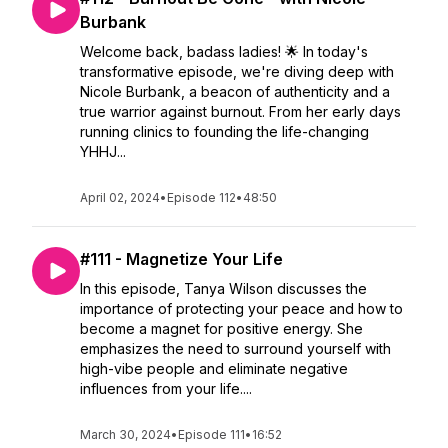
Burbank
Welcome back, badass ladies! 🌟 In today's
transformative episode, we're diving deep with
Nicole Burbank, a beacon of authenticity and a
true warrior against burnout. From her early days
running clinics to founding the life-changing
YHHJ...
April 02, 2024
•
Episode 112
•
48:50
#111 - Magnetize Your Life
In this episode, Tanya Wilson discusses the
importance of protecting your peace and how to
become a magnet for positive energy. She
emphasizes the need to surround yourself with
high-vibe people and eliminate negative
influences from your life....
March 30, 2024
•
Episode 111
•
16:52