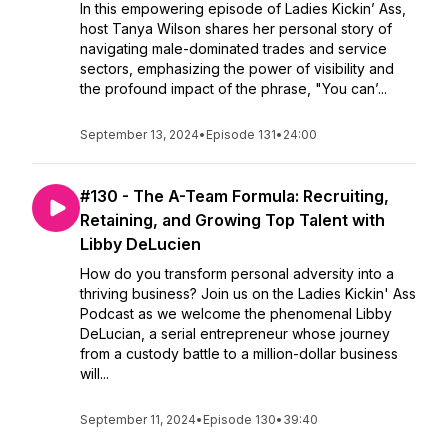
In this empowering episode of Ladies Kickin’ Ass,
host Tanya Wilson shares her personal story of
navigating male-dominated trades and service
sectors, emphasizing the power of visibility and
the profound impact of the phrase, "You can’...
September 13, 2024
•
Episode 131
•
24:00
#130 - The A-Team Formula: Recruiting,
Retaining, and Growing Top Talent with
Libby DeLucien
How do you transform personal adversity into a
thriving business? Join us on the Ladies Kickin' Ass
Podcast as we welcome the phenomenal Libby
DeLucian, a serial entrepreneur whose journey
from a custody battle to a million-dollar business
will...
September 11, 2024
•
Episode 130
•
39:40