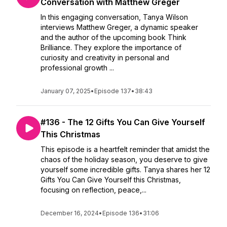
Conversation with Matthew Greger
In this engaging conversation, Tanya Wilson
interviews Matthew Greger, a dynamic speaker
and the author of the upcoming book Think
Brilliance. They explore the importance of
curiosity and creativity in personal and
professional growth ...
January 07, 2025
•
Episode 137
•
38:43
#136 - The 12 Gifts You Can Give Yourself
This Christmas
This episode is a heartfelt reminder that amidst the
chaos of the holiday season, you deserve to give
yourself some incredible gifts. Tanya shares her 12
Gifts You Can Give Yourself this Christmas,
focusing on reflection, peace,...
December 16, 2024
•
Episode 136
•
31:06