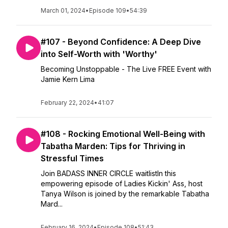
March 01, 2024
•
Episode 109
•
54:39
#107 - Beyond Confidence: A Deep Dive
into Self-Worth with 'Worthy'
Becoming Unstoppable - The Live FREE Event with
Jamie Kern Lima
February 22, 2024
•
41:07
#108 - Rocking Emotional Well-Being with
Tabatha Marden: Tips for Thriving in
Stressful Times
Join BADASS INNER CIRCLE waitlistIn this
empowering episode of Ladies Kickin' Ass, host
Tanya Wilson is joined by the remarkable Tabatha
Mard...
February 16, 2024
•
Episode 108
•
51:43