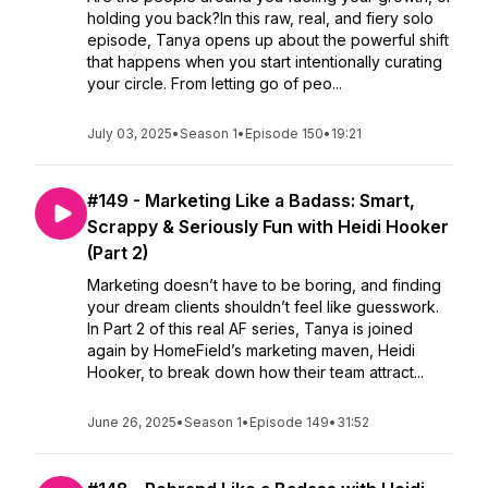
holding you back?In this raw, real, and fiery solo
episode, Tanya opens up about the powerful shift
that happens when you start intentionally curating
your circle. From letting go of peo...
July 03, 2025
•
Season 1
•
Episode 150
•
19:21
#149 - Marketing Like a Badass: Smart,
Scrappy & Seriously Fun with Heidi Hooker
(Part 2)
Marketing doesn’t have to be boring, and finding
your dream clients shouldn’t feel like guesswork.
In Part 2 of this real AF series, Tanya is joined
again by HomeField’s marketing maven, Heidi
Hooker, to break down how their team attract...
June 26, 2025
•
Season 1
•
Episode 149
•
31:52