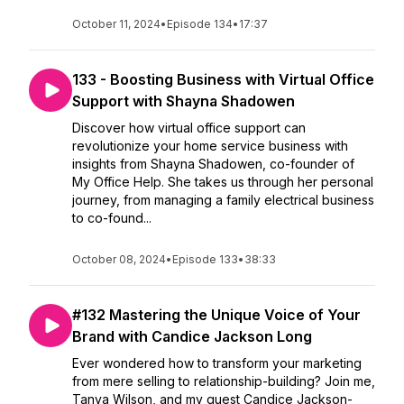
October 11, 2024
•
Episode 134
•
17:37
133 - Boosting Business with Virtual Office
Support with Shayna Shadowen
Discover how virtual office support can
revolutionize your home service business with
insights from Shayna Shadowen, co-founder of
My Office Help. She takes us through her personal
journey, from managing a family electrical business
to co-found...
October 08, 2024
•
Episode 133
•
38:33
#132 Mastering the Unique Voice of Your
Brand with Candice Jackson Long
Ever wondered how to transform your marketing
from mere selling to relationship-building? Join me,
Tanya Wilson, and my guest Candice Jackson-