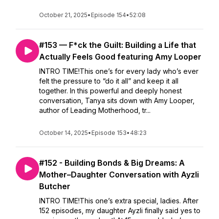
October 21, 2025
•
Episode 154
•
52:08
#153 — F*ck the Guilt: Building a Life that
Actually Feels Good featuring Amy Looper
INTRO TIME!This one’s for every lady who’s ever
felt the pressure to “do it all” and keep it all
together. In this powerful and deeply honest
conversation, Tanya sits down with Amy Looper,
author of Leading Motherhood, tr...
October 14, 2025
•
Episode 153
•
48:23
#152 - Building Bonds & Big Dreams: A
Mother–Daughter Conversation with Ayzli
Butcher
INTRO TIME!This one’s extra special, ladies. After
152 episodes, my daughter Ayzli finally said yes to