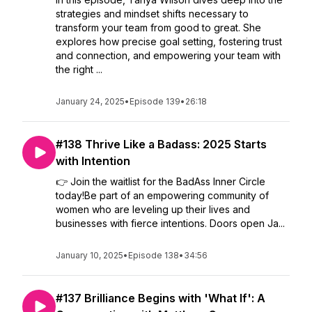
strategies and mindset shifts necessary to
transform your team from good to great. She
explores how precise goal setting, fostering trust
and connection, and empowering your team with
the right ...
January 24, 2025
•
Episode 139
•
26:18
#138 Thrive Like a Badass: 2025 Starts
with Intention
👉 Join the waitlist for the BadAss Inner Circle
today!Be part of an empowering community of
women who are leveling up their lives and
businesses with fierce intentions. Doors open Ja...
January 10, 2025
•
Episode 138
•
34:56
#137 Brilliance Begins with 'What If': A