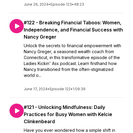
June 26, 2024
•
Episode 123
•
48:23
#122 - Breaking Financial Taboos: Women,
Independence, and Financial Success with
Nancy Greger
Unlock the secrets to financial empowerment with
Nancy Greger, a seasoned wealth coach from
Connecticut, in this transformative episode of the
Ladies Kickin' Ass podcast. Learn firsthand how
Nancy transitioned from the often-stigmatized
world o...
June 17, 2024
•
Episode 122
•
1:09:39
#121 - Unlocking Mindfulness: Daily
Practices for Busy Women with Kelcie
Clinkenbeard
Have you ever wondered how a simple shift in