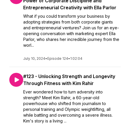
Power of Corporate Discipline and
Entrepreneurial Creativity with Ella Parlor
What if you could transform your business by
adopting strategies from both corporate giants
and entrepreneurial ventures? Join us for an eye-
opening conversation with marketing expert Ella
Parlor, who shares her incredible journey from the
worl...
July 10, 2024
•
Episode 124
•
1:02:04
#123 - Unlocking Strength and Longevity
Through Fitness with Kim Rahir
Ever wondered how to turn adversity into
strength? Meet Kim Rahir, a 60-year-old
powerhouse who shifted from journalism to
personal training and Olympic weightlifting, all
while battling and overcoming a severe illness.
Kim's story is a living ...