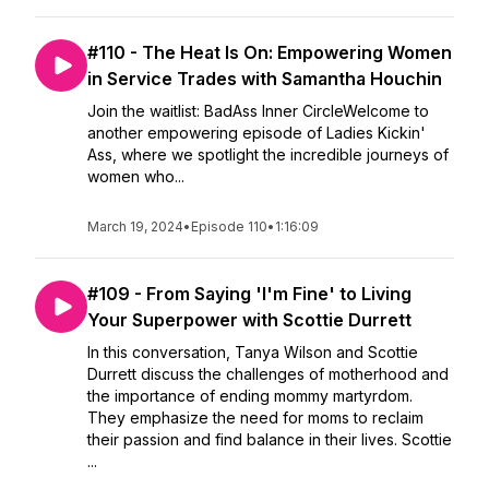
#110 - The Heat Is On: Empowering Women
in Service Trades with Samantha Houchin
Join the waitlist: ⁠BadAss Inner CircleWelcome to
another empowering episode of Ladies Kickin'
Ass, where we spotlight the incredible journeys of
women who...
March 19, 2024
•
Episode 110
•
1:16:09
#109 - From Saying 'I'm Fine' to Living
Your Superpower with Scottie Durrett
In this conversation, Tanya Wilson and Scottie
Durrett discuss the challenges of motherhood and
the importance of ending mommy martyrdom.
They emphasize the need for moms to reclaim
their passion and find balance in their lives. Scottie
...