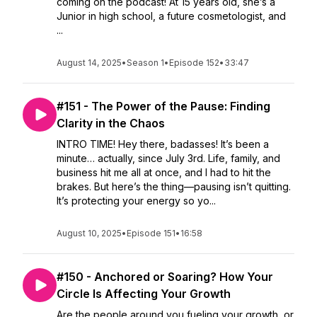
coming on the podcast! At 15 years old, she’s a
Junior in high school, a future cosmetologist, and
...
August 14, 2025
•
Season 1
•
Episode 152
•
33:47
#151 - The Power of the Pause: Finding
Clarity in the Chaos
INTRO TIME! Hey there, badasses! It’s been a
minute… actually, since July 3rd. Life, family, and
business hit me all at once, and I had to hit the
brakes. But here’s the thing—pausing isn’t quitting.
It’s protecting your energy so yo...
August 10, 2025
•
Episode 151
•
16:58
#150 - Anchored or Soaring? How Your
Circle Is Affecting Your Growth
Are the people around you fueling your growth, or