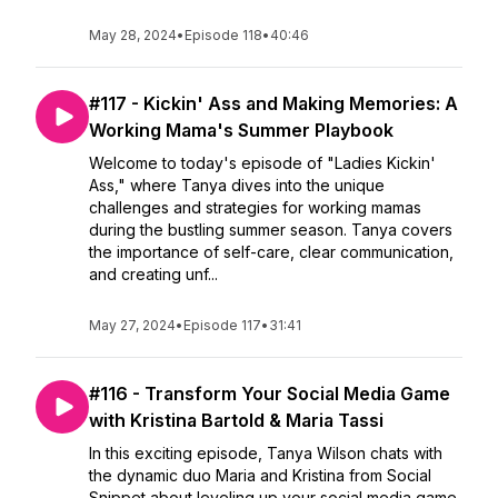
May 28, 2024
•
Episode 118
•
40:46
#117 - Kickin' Ass and Making Memories: A
Working Mama's Summer Playbook
Welcome to today's episode of "Ladies Kickin'
Ass," where Tanya dives into the unique
challenges and strategies for working mamas
during the bustling summer season. Tanya covers
the importance of self-care, clear communication,
and creating unf...
May 27, 2024
•
Episode 117
•
31:41
#116 - Transform Your Social Media Game
with Kristina Bartold & Maria Tassi
In this exciting episode, Tanya Wilson chats with
the dynamic duo Maria and Kristina from Social
Snippet about leveling up your social media game.