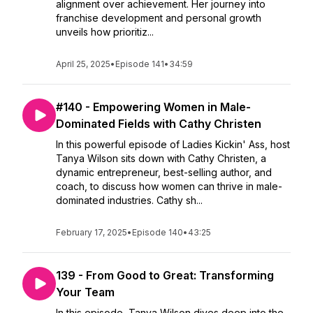
alignment over achievement. Her journey into
franchise development and personal growth
unveils how prioritiz...
April 25, 2025
•
Episode 141
•
34:59
#140 - Empowering Women in Male-
Dominated Fields with Cathy Christen
In this powerful episode of Ladies Kickin' Ass, host
Tanya Wilson sits down with Cathy Christen, a
dynamic entrepreneur, best-selling author, and
coach, to discuss how women can thrive in male-
dominated industries. Cathy sh...
February 17, 2025
•
Episode 140
•
43:25
139 - From Good to Great: Transforming
Your Team
In this episode, Tanya Wilson dives deep into the