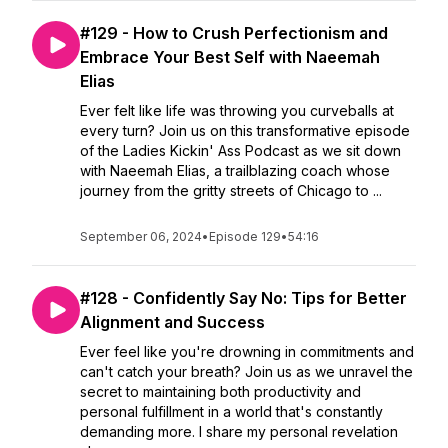
#129 - How to Crush Perfectionism and
Embrace Your Best Self with Naeemah
Elias
Ever felt like life was throwing you curveballs at
every turn? Join us on this transformative episode
of the Ladies Kickin' Ass Podcast as we sit down
with Naeemah Elias, a trailblazing coach whose
journey from the gritty streets of Chicago to ...
September 06, 2024
•
Episode 129
•
54:16
#128 - Confidently Say No: Tips for Better
Alignment and Success
Ever feel like you're drowning in commitments and
can't catch your breath? Join us as we unravel the
secret to maintaining both productivity and
personal fulfillment in a world that's constantly
demanding more. I share my personal revelation