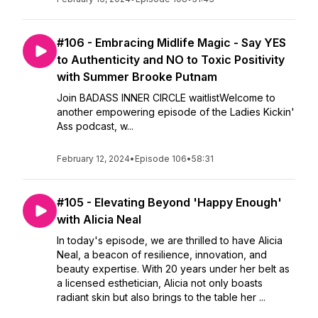
#106 - Embracing Midlife Magic - Say YES
to Authenticity and NO to Toxic Positivity
with Summer Brooke Putnam
Join BADASS INNER CIRCLE waitlistWelcome to
another empowering episode of the Ladies Kickin'
Ass podcast, w...
February 12, 2024
•
Episode 106
•
58:31
#105 - Elevating Beyond 'Happy Enough'
with Alicia Neal
In today's episode, we are thrilled to have Alicia
Neal, a beacon of resilience, innovation, and
beauty expertise. With 20 years under her belt as
a licensed esthetician, Alicia not only boasts
radiant skin but also brings to the table her ...