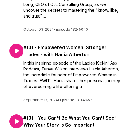
Long, CEO of CJL Consulting Group, as we
uncover the secrets to mastering the "know, like,
and trust" ...
October 03, 2024
•
Episode 132
•
50:10
#131 - Empowered Women, Stronger
Trades - with Hacia Atherton
In this inspiring episode of the Ladies Kickin' Ass
Podcast, Tanya Wilson interviews Hacia Atherton,
the incredible founder of Empowered Women in
Trades (EWIT). Hacia shares her personal journey
of overcoming a life-altering a...
September 17, 2024
•
Episode 131
•
49:52
#131 - You Can't Be What You Can't See!
Why Your Story Is So Important