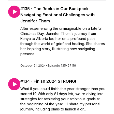
#135 - The Rocks in Our Backpack:
Navigating Emotional Challenges with
Jennifer Thom
After experiencing the unimaginable on a fateful
Christmas Day, Jennifer Thom's journey from
Kenya to Alberta led her on a profound path
through the world of grief and healing. She shares
her inspiring story, illustrating how navigating
persona...
October 21, 2024
•
Episode 135
•
57:59
#134 - Finish 2024 STRONG!
What if you could finish the year stronger than you
started it? With only 81 days left, we're diving into
strategies for achieving your ambitious goals at
the beginning of the year. I'll share my personal
journey, including plans to launch a gr...