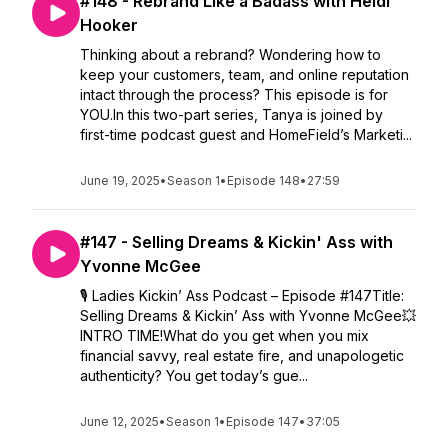
#148 - Rebrand Like a Badass with Heidi
Hooker
Thinking about a rebrand? Wondering how to
keep your customers, team, and online reputation
intact through the process? This episode is for
YOU.In this two-part series, Tanya is joined by
first-time podcast guest and HomeField’s Marketi...
June 19, 2025
•
Season 1
•
Episode 148
•
27:59
#147 - Selling Dreams & Kickin' Ass with
Yvonne McGee
🎙️ Ladies Kickin’ Ass Podcast – Episode #147Title:
Selling Dreams & Kickin’ Ass with Yvonne McGee💥
INTRO TIME!What do you get when you mix
financial savvy, real estate fire, and unapologetic
authenticity? You get today’s gue...
June 12, 2025
•
Season 1
•
Episode 147
•
37:05