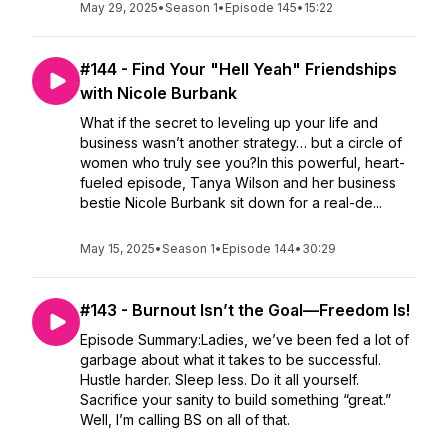
May 29, 2025
•
Season 1
•
Episode 145
•
15:22
#144 - Find Your "Hell Yeah" Friendships
with Nicole Burbank
What if the secret to leveling up your life and
business wasn’t another strategy… but a circle of
women who truly see you?In this powerful, heart-
fueled episode, Tanya Wilson and her business
bestie Nicole Burbank sit down for a real-de...
May 15, 2025
•
Season 1
•
Episode 144
•
30:29
#143 - Burnout Isn’t the Goal—Freedom Is!
Episode Summary:Ladies, we’ve been fed a lot of
garbage about what it takes to be successful.
Hustle harder. Sleep less. Do it all yourself.
Sacrifice your sanity to build something “great.”
Well, I’m calling BS on all of that.