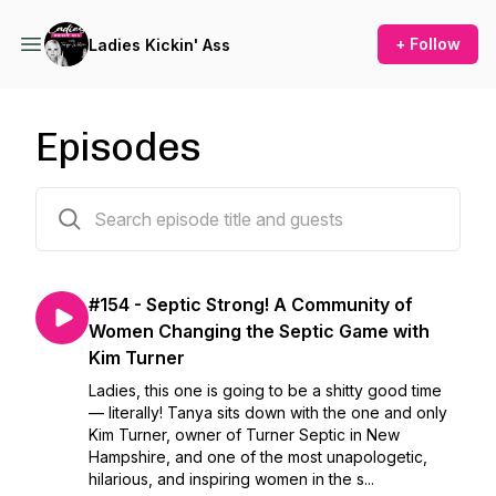
+ Follow
Ladies Kickin' Ass
Episodes
154 episodes
#154 - Septic Strong! A Community of
Women Changing the Septic Game with
Kim Turner
Ladies, this one is going to be a shitty good time
— literally! Tanya sits down with the one and only
Kim Turner, owner of Turner Septic in New
Hampshire, and one of the most unapologetic,
hilarious, and inspiring women in the s...