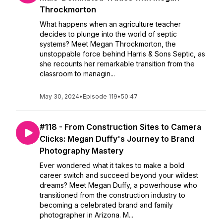
Throckmorton
What happens when an agriculture teacher
decides to plunge into the world of septic
systems? Meet Megan Throckmorton, the
unstoppable force behind Harris & Sons Septic, as
she recounts her remarkable transition from the
classroom to managin...
May 30, 2024
•
Episode 119
•
50:47
#118 - From Construction Sites to Camera
Clicks: Megan Duffy's Journey to Brand
Photography Mastery
Ever wondered what it takes to make a bold
career switch and succeed beyond your wildest
dreams? Meet Megan Duffy, a powerhouse who
transitioned from the construction industry to
becoming a celebrated brand and family
photographer in Arizona. M...