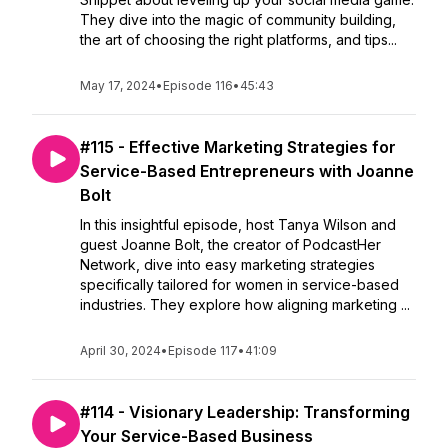
They dive into the magic of community building,
the art of choosing the right platforms, and tips...
May 17, 2024
•
Episode 116
•
45:43
#115 - Effective Marketing Strategies for
Service-Based Entrepreneurs with Joanne
Bolt
In this insightful episode, host Tanya Wilson and
guest Joanne Bolt, the creator of PodcastHer
Network, dive into easy marketing strategies
specifically tailored for women in service-based
industries. They explore how aligning marketing ...
April 30, 2024
•
Episode 117
•
41:09
#114 - Visionary Leadership: Transforming
Your Service-Based Business