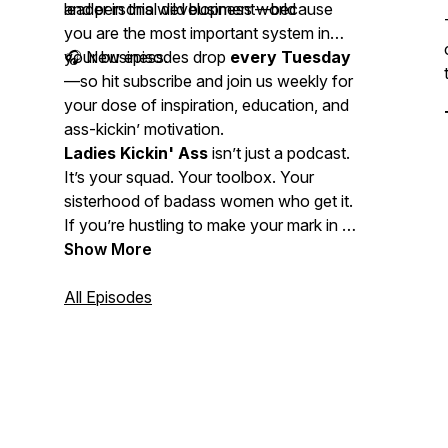
leader in this wild business world
and personal development—because
you
are the most important system in
your business.
🎧 New episodes drop
every Tuesday
—so hit subscribe and join us weekly for
your dose of inspiration, education, and
ass-kickin’ motivation.
Ladies Kickin' Ass
isn’t just a podcast.
It’s your squad. Your toolbox. Your
sisterhood of badass women who get it.
If you’re hustling to make your mark in a
service-based business, welcome home.
Show More
Let’s rise up and kick ass together!
All Episodes