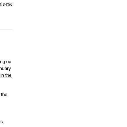
0
|
34:56
ing up
anuary
oin the
 the
s.