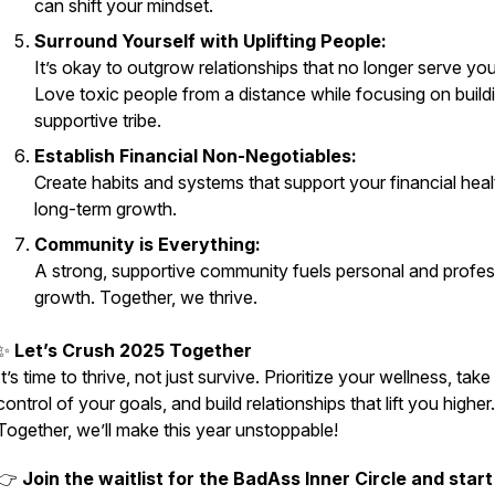
can shift your mindset.
Surround Yourself with Uplifting People:
It’s okay to outgrow relationships that no longer serve you
Love toxic people from a distance while focusing on build
supportive tribe.
Establish Financial Non-Negotiables:
Create habits and systems that support your financial hea
long-term growth.
Community is Everything:
A strong, supportive community fuels personal and profes
growth. Together, we thrive.
✨
Let’s Crush 2025 Together
It’s time to thrive, not just survive. Prioritize your wellness, take
control of your goals, and build relationships that lift you higher.
Together, we’ll make this year unstoppable!
👉
Join the waitlist for the BadAss Inner Circle and star