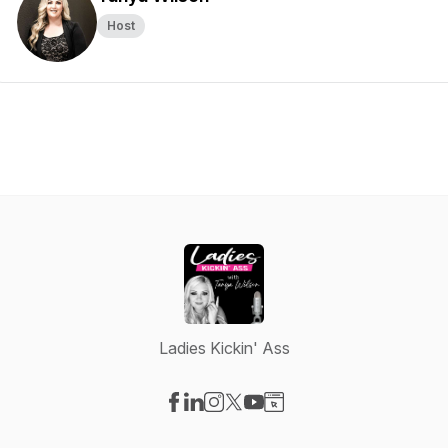
Host
Ladies Kickin' Ass
Visit our Facebook page
Visit our LinkedIn page
Visit our Instagram page
Visit our X-com page
Visit our YouTube page
Visit our Website page