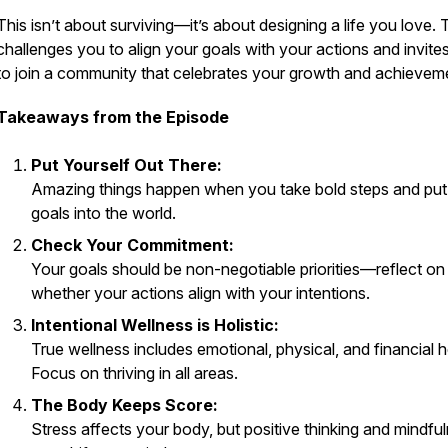
This isn’t about surviving—it’s about designing a life you love.
challenges you to align your goals with your actions and invite
to join a community that celebrates your growth and achievem
Takeaways from the Episode
Put Yourself Out There:
Amazing things happen when you take bold steps and put
goals into the world.
Check Your Commitment:
Your goals should be non-negotiable priorities—reflect on
whether your actions align with your intentions.
Intentional Wellness is Holistic:
True wellness includes emotional, physical, and financial h
Focus on thriving in all areas.
The Body Keeps Score:
Stress affects your body, but positive thinking and mindfu