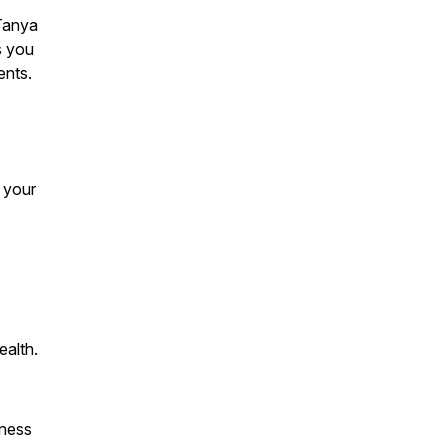
 Tanya
s you
ents.
 your
ealth.
lness