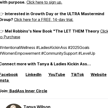
with purpose.
Click here to sign up.
👉
Interested in Growth Day or the ULTRA Mastermind
Group?
Click here for a FREE, 14-day trial.
👉
Mel Robbins's New Book "The LET THEM Theory
Clic
to Purchase
#IntentionalWellness #LadiesKickinAss #2025Goals
#WomenEmpowerment #CommunitySupport #LevelUp
Connect more with Tanya & Ladies Kickin Ass…
Facebook
LinkedIn
YouTube
TikTok
Website
Insta
Join:
⁠⁠BadAss Inner Circle
Tanya Wilson