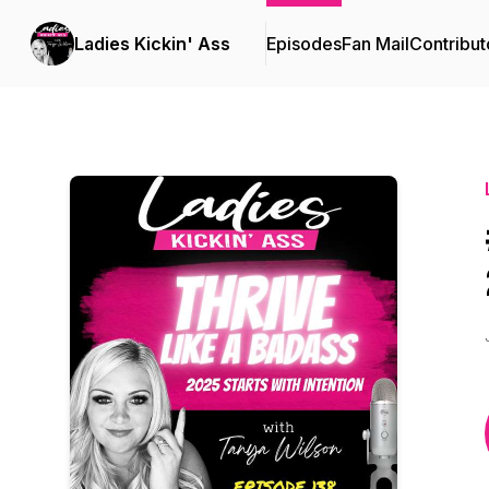
Ladies Kickin' Ass
Episodes
Fan Mail
Contribut