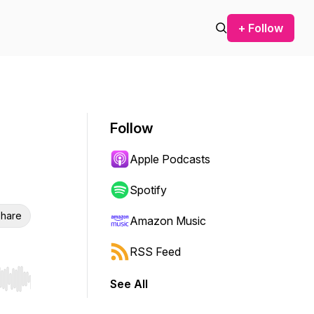
+ Follow
Follow
Apple Podcasts
Spotify
hare
Amazon Music
RSS Feed
See All
r end. Hold shift to jump forward or backward.