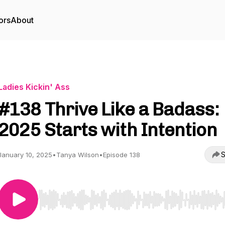
ors
About
Ladies Kickin' Ass
#138 Thrive Like a Badass:
2025 Starts with Intention
S
January 10, 2025
•
Tanya Wilson
•
Episode 138
Use Left/Right to seek, Home/End to jump to start o