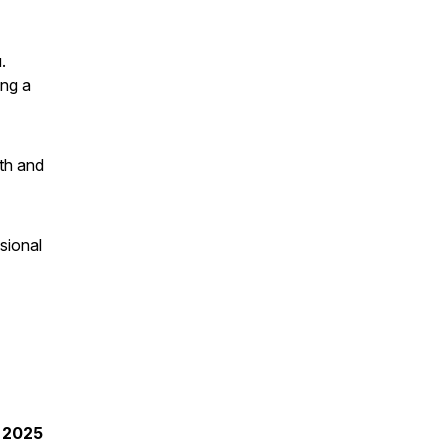
.
ing a
lth and
sional
t 2025