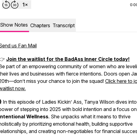
0:0
Show Notes
Chapters
Transcript
Send us Fan Mail
👉
Join the waitlist for the BadAss Inner Circle today!
Be part of an empowering community of women who are level
their lives and businesses with fierce intentions. Doors open J
20th—don’t miss your chance to join the squad!
Click here to j
waitlist now.
🎙️ In this episode of
Ladies Kickin’ Ass
, Tanya Wilson dives into
power of stepping into 2025 with bold intention and a focus on
Intentional Wellness
. She unpacks what it means to thrive
holistically by prioritizing emotional health, building supportive
relationships, and creating non-negotiables for financial succes