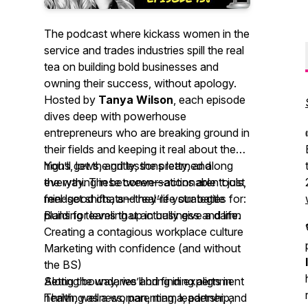
The podcast where kickass women in the
service and trades industries spill the
real
tea
on building bold businesses and
owning their success, without apology.
Hosted by
Tanya Wilson
, each episode
dives deep with powerhouse
entrepreneurs who are breaking ground in
their fields and keeping it real about the
highs, lows, and lessons learned along
You’ll get the gritty, the pretty, and
the way. These conversations aren’t just
everything in between—actionable tools,
feel-good chats—they’re your
mindset shifts, and real-life strategies for:
battle
plans
Building teams that actually give a damn
for leveling up in business and life.
Creating a contagious workplace culture
Marketing with confidence (and without
the BS)
Setting boundaries and finding alignment
Along the way, we’ll bring in experts in
Thriving as a woman, mama, partner, and
health, wellness, parenting, leadership,